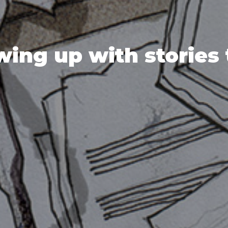
ing up with stories 