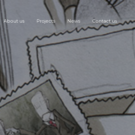
About us
Projects
News
Contact us