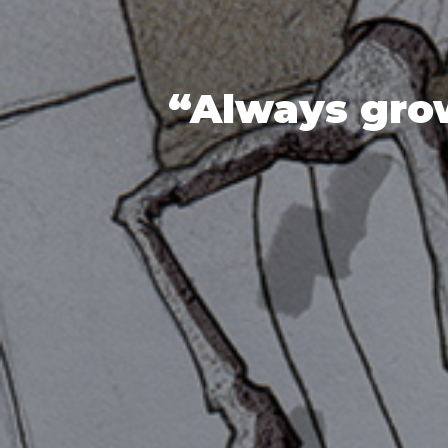
“Always grow