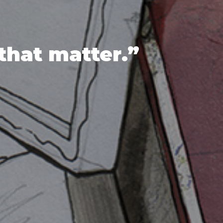
that matter.”